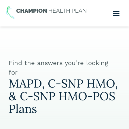
Find the answers you’re looking
for
MAPD, C-SNP HMO,
& C-SNP HMO-POS
Plans