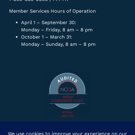
Member Services Hours of Operation
April 1 – September 30:
Monday – Friday, 8 am – 8 pm
October 1 – March 31:
Monday – Sunday, 8 am – 8 pm