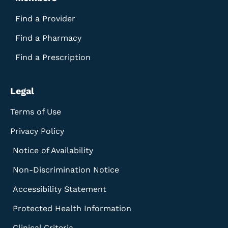
Find a Provider
Find a Pharmacy
Find a Prescription
Legal
Terms of Use
Privacy Policy
Notice of Availability
Non-Discrimination Notice
Accessibility Statement
Protected Health Information
Clinical Criteria