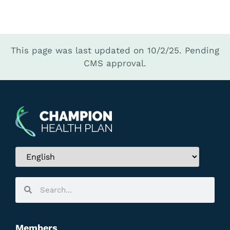
This page was last updated on 10/2/25.
Pending
CMS approval.
Members