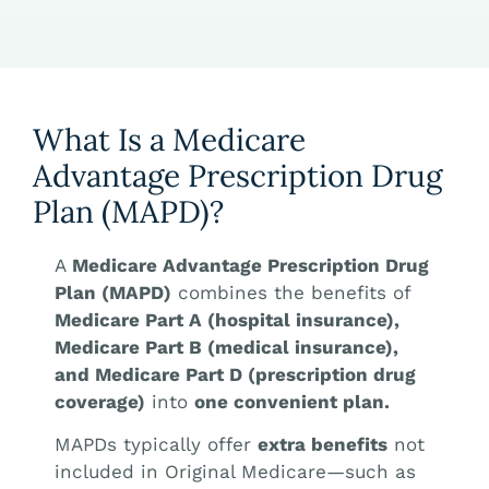
What Is a Medicare
Advantage Prescription Drug
Plan (MAPD)?
A
Medicare Advantage Prescription Drug
Plan (MAPD)
combines the benefits of
Medicare Part A (hospital insurance),
Medicare Part B (medical insurance),
and Medicare Part D (prescription drug
coverage)
into
one convenient plan.
MAPDs typically offer
extra benefits
not
included in Original Medicare—such as