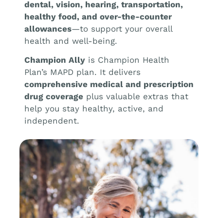
dental, vision, hearing, transportation,
healthy food, and over-the-counter
allowances
—to support your overall
health and well-being.
Champion Ally
is Champion Health
Plan’s MAPD plan. It delivers
comprehensive medical and prescription
drug coverage
plus valuable extras that
help you stay healthy, active, and
independent.