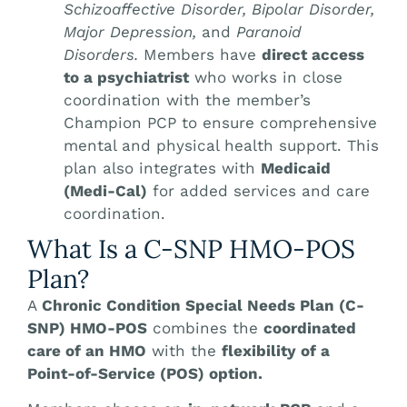
Schizoaffective Disorder, Bipolar Disorder,
Major Depression,
and
Paranoid
Disorders.
Members have
direct access
to a psychiatrist
who works in close
coordination with the member’s
Champion PCP to ensure comprehensive
mental and physical health support. This
plan also integrates with
Medicaid
(Medi-Cal)
for added services and care
coordination.
What Is a C-SNP HMO-POS
Plan?
A
Chronic Condition Special Needs Plan (C-
SNP) HMO-POS
combines the
coordinated
care of an HMO
with the
flexibility of a
Point-of-Service (POS) option.