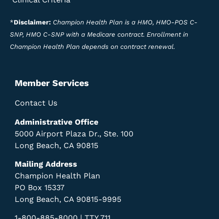
*
Disclaimer:
Champion Health Plan is a HMO, HMO-POS C-
SNP, HMO C-SNP with a Medicare contract. Enrollment in
Champion Health Plan depends on contract renewal.
Member Services
Contact Us
Administrative Office
5000 Airport Plaza Dr., Ste. 100
Long Beach, CA 90815
Mailing Address
Champion Health Plan
PO Box 15337
Long Beach, CA 90815-9995
1-800-885-8000 | TTY 711