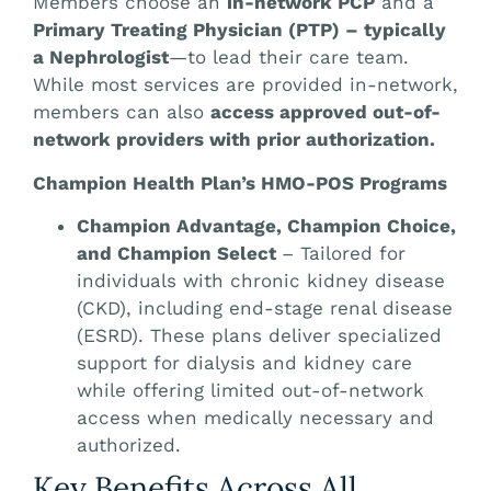
Members choose an
in-network PCP
and a
Primary Treating Physician (PTP) – typically
a Nephrologist
—to lead their care team.
While most services are provided in-network,
members can also
access approved out-of-
network providers with prior authorization.
Champion Health Plan’s HMO-POS Programs
Champion Advantage, Champion Choice,
and Champion Select
– Tailored for
individuals with chronic kidney disease
(CKD), including end-stage renal disease
(ESRD). These plans deliver specialized
support for dialysis and kidney care
while offering limited out-of-network
access when medically necessary and
authorized.
Key Benefits Across All