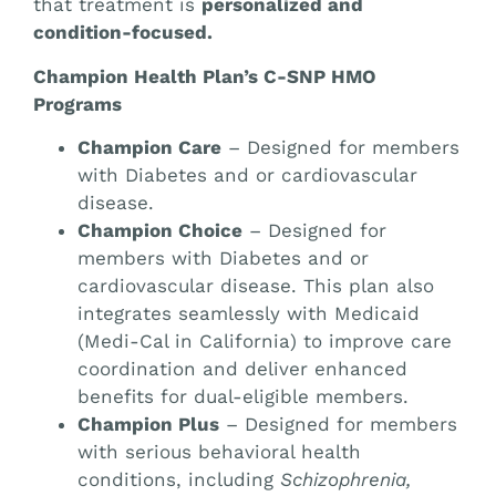
that treatment is
personalized and
condition-focused.
Champion Health Plan’s C-SNP HMO
Programs
Champion Care
– Designed for members
with Diabetes and or cardiovascular
disease.
Champion Choice
– Designed for
members with Diabetes and or
cardiovascular disease. This plan also
integrates seamlessly with Medicaid
(Medi-Cal in California) to improve care
coordination and deliver enhanced
benefits for dual-eligible members.
Champion Plus
– Designed for members
with serious behavioral health
conditions, including
Schizophrenia,