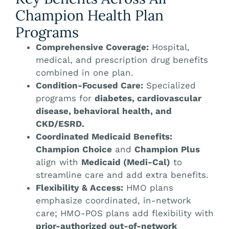
Champion Health Plan
Programs
Comprehensive Coverage:
Hospital,
medical, and prescription drug benefits
combined in one plan.
Condition-Focused Care:
Specialized
programs for
diabetes, cardiovascular
disease, behavioral health, and
CKD/ESRD.
Coordinated Medicaid Benefits:
Champion Choice
and
Champion Plus
align with
Medicaid (Medi-Cal)
to
streamline care and add extra benefits.
Flexibility & Access:
HMO plans
emphasize coordinated, in-network
care; HMO-POS plans add flexibility with
prior-authorized out-of-network