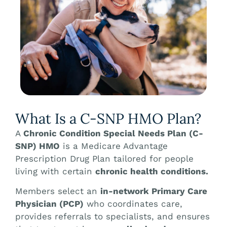
What Is a C-SNP HMO Plan?
A
Chronic Condition Special Needs Plan (C-
SNP) HMO
is a Medicare Advantage
Prescription Drug Plan tailored for people
living with certain
chronic health conditions.
Members select an
in-network Primary Care
Physician (PCP)
who coordinates care,
provides referrals to specialists, and ensures