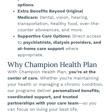
options.
Extra Benefits Beyond Original
Medicare:
Dental, vision, hearing,
transportation, healthy food, over-the-
counter allowances, and more.
Supportive Care Options:
Direct access
to
psychiatrists, dialysis providers, and
at-home care support
where
appropriate.
Why Champion Health Plan
With Champion Health Plan,
you’re at the
center of care.
Whether you’re maintaining
your health or managing a chronic condition,
our programs deliver
personalized benefits,
coordinated support, and trusted
partnerships with your care team
—so you
can focus on living your best life.