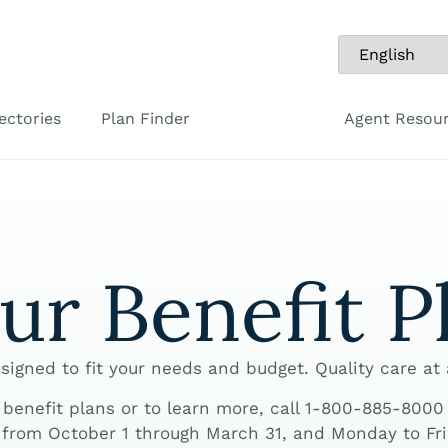
ectories
Plan Finder
Agent Resou
ur Benefit P
signed to fit your needs and budget. Quality care at
enefit plans or to learn more, call 1-800-885-8000 | 
from October 1 through March 31, and Monday to Frid