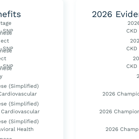
efits
2026 Evide
tage
202
-SNP
CKD
mese
ect
20
-SNP
CKD
mese
ect
20
-SNP
CKD
mese
y
se (Simplified)
ardiovascular
2026 Champio
se (Simplified)
Cardiovascular
2026 Champion
se (Simplified)
vioral Health
2026 Champio