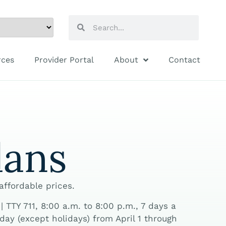
rces
Provider Portal
About
Contact
lans
 affordable prices.
TTY 711, 8:00 a.m. to 8:00 p.m., 7 days a
ay (except holidays) from April 1 through