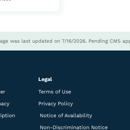
page was last updated on 7/16/2026.
Pending CMS app
Legal
der
Terms of Use
macy
Privacy Policy
iption
Notice of Availability
Non-Discrimination Notice