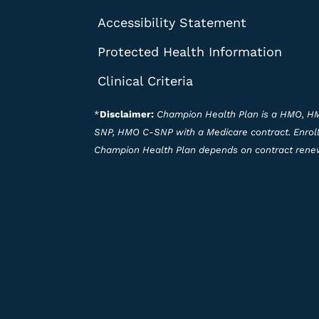
Accessibility Statement
Protected Health Information
Clinical Criteria
*
Disclaimer:
Champion Health Plan is a HMO, 
SNP, HMO C-SNP with a Medicare contract. Enrol
Champion Health Plan depends on contract rene