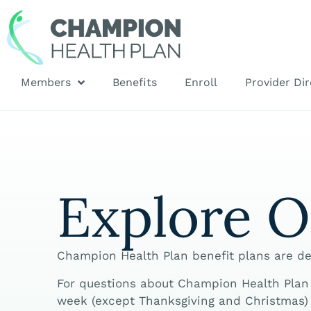
Members
Benefits
Enroll
Provider Dir
Explore O
Champion Health Plan benefit plans are de
For questions about Champion Health Plan b
week (except Thanksgiving and Christmas) 