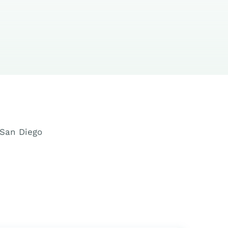
d San Diego