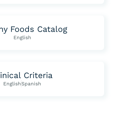
hy Foods Catalog
English
inical Criteria
English
Spanish