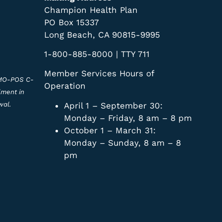
Champion Health Plan
PO Box 15337
Long Beach, CA 90815-9995
1-800-885-8000 | TTY 711
Member Services Hours of
HMO-POS C-
Operation
lment in
April 1 – September 30:
wal.
Monday – Friday, 8 am – 8 pm
October 1 – March 31:
Monday – Sunday, 8 am – 8
pm