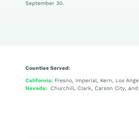
September 30.
Counties Served:
California:
Fresno, Imperial, Kern, Los Ang
Nevada:
Churchill, Clark, Carson City, an