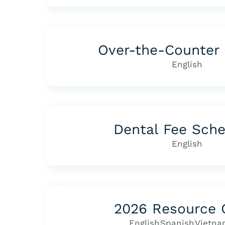
Over-the-Counter 
English
Dental Fee Sch
English
2026 Resource 
English
Spanish
Vietna