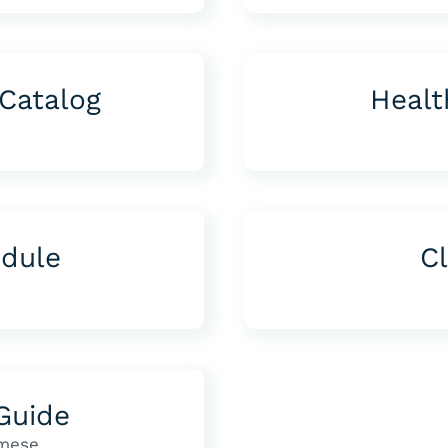
Catalog
Healt
edule
Cl
Guide
mese