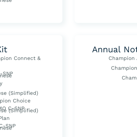
mese
it
Annual No
pion Connect &
Champion 
Champion
-SNP
mese
Cham
y
se (Simplified)
pion Choice
HMO C-SNP
se (Simplified)
Plan
 C-SNP
mese