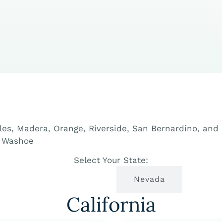
eles, Madera, Orange, Riverside, San Bernardino, an
d Washoe
Select Your State:
California
Nevada
California