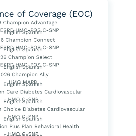
nce of Coverage (EOC)
6 Champion Advantage
 ESRD HMO-POS C-SNP
English
Spanish
26 Champion Connect
 ESRD HMO-POS C-SNP
English
Spanish
26 Champion Select
 ESRD HMO-POS C-SNP
English
Spanish
2026 Champion Ally
HMO MAPD
English
Spanish
n Care Diabetes Cardiovascular
HMO C-SNP
English
Spanish
 Choice Diabetes Cardiovascular
HMO C-SNP
English
Spanish
n Plus Plan Behavioral Health
HMO C-SNP