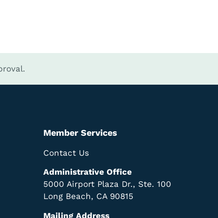
roval.
Member Services
Contact Us
Administrative Office
5000 Airport Plaza Dr., Ste. 100
Long Beach, CA 90815
Mailing Address