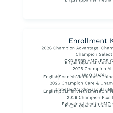
English
Spanish
Vietna
Enrollment K
2026 Champion Advantage, Cham
Champion Select
CKD ESRD HMO-POS C
English
Spanish
Vietna
2026 Champion All
HMO MAPD
English
Spanish
Vietnamese
Chine
2026 Champion Care & Cham
Diabetes/Cardiovascular 
English
Spanish
Vietnamese
Chine
2026 Champion Plus 
Behavioral Health HMO
English
Spanish
Vietna