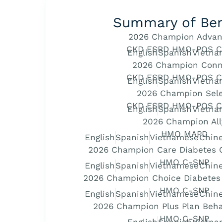
Summary of Ben
2026 Champion Advan
CKD ESRD HMO-POS C
English
Spanish
Vietna
2026 Champion Conn
CKD ESRD HMO-POS C
English
Spanish
Vietna
2026 Champion Sel
CKD ESRD HMO-POS C
English
Spanish
Vietna
2026 Champion All
HMO MAPD
English
Spanish
Vietnamese
Chine
2026 Champion Care Diabetes C
HMO C-SNP
English
Spanish
Vietnamese
Chine
2026 Champion Choice Diabetes 
HMO C-SNP
English
Spanish
Vietnamese
Chine
2026 Champion Plus Plan Beha
HMO C-SNP