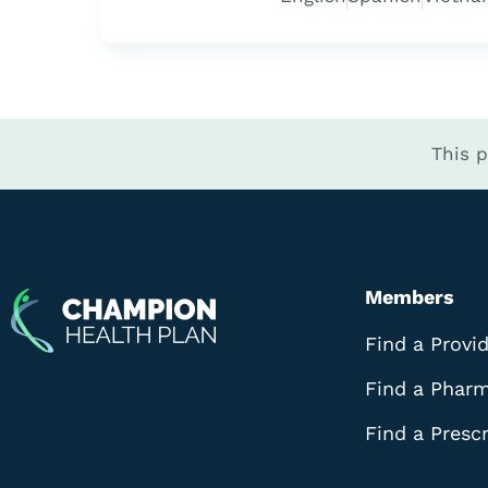
This 
Members
Find a Provi
Find a Phar
Find a Prescr