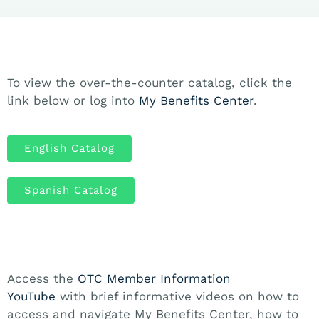
To view the over-the-counter catalog, click the
link below or log into
My Benefits Center
.
English Catalog
Spanish Catalog
Access the
OTC Member Information
YouTube
with brief informative videos on how to
access and navigate My Benefits Center, how to