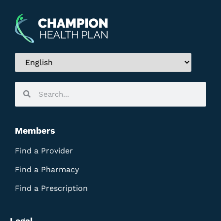
Members
Find a Provider
Find a Pharmacy
Find a Prescription
Legal