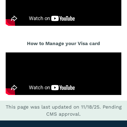
How to Manage your Visa card
This page was last updated on 11/18/25.
Pending
CMS approval.