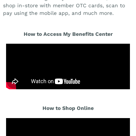
shop in-store with member OTC cards, scan to
pay using the mobile app, and much more.
How to Access My Benefits Center
How to Shop Online