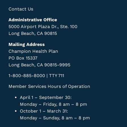
Contact Us
Administrative Office
5000 Airport Plaza Dr., Ste. 100
Long Beach, CA 90815
Mailing Address
Champion Health Plan
PO Box 15337
Long Beach, CA 90815-9995
1-800-885-8000 | TTY 711
Member Services Hours of Operation
April 1 – September 30:
Monday – Friday, 8 am – 8 pm
October 1 – March 31:
Monday – Sunday, 8 am – 8 pm