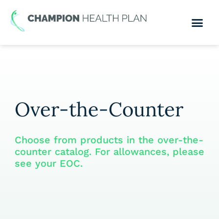
Over-the-Counter
Choose from products in the over-the-
counter catalog. For allowances, please
see your EOC.