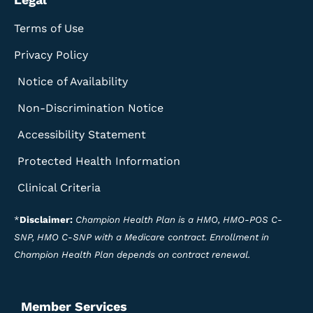
Terms of Use
Privacy Policy
Notice of Availability
Non-Discrimination Notice
Accessibility Statement
Protected Health Information
Clinical Criteria
*
Disclaimer:
Champion Health Plan is a HMO, HMO-POS C-
SNP, HMO C-SNP with a Medicare contract. Enrollment in
Champion Health Plan depends on contract renewal.
Member Services