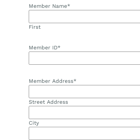
Member Name
*
First
Member ID
*
Member Address
*
Street Address
City