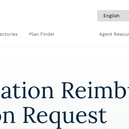
ectories
Plan Finder
Agent Resou
tation Reim
on Request