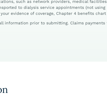
ations, such as network providers, medical facilities
sported to dialysis service appointments (not using o
your evidence of coverage, Chapter 4 benefits chart
 all information prior to submitting. Claims payment
on