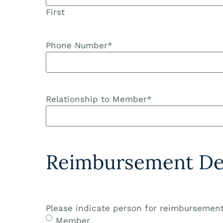
First
Phone Number
*
Relationship to Member
*
Reimbursement Det
Please indicate person for reimbursement
Member