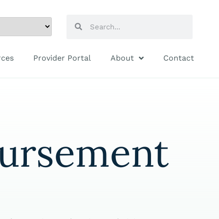
rces
Provider Portal
About
Contact
bursement