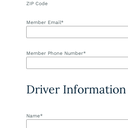
ZIP Code
Member Email
*
Member Phone Number
*
Driver Information
Name
*