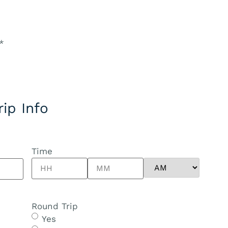
*
rip Info
Time
Round Trip
Yes