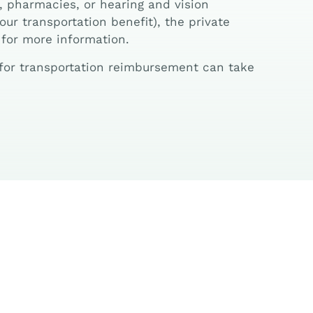
, pharmacies, or hearing and vision
ur transportation benefit), the private
 for more information.
s for transportation reimbursement can take