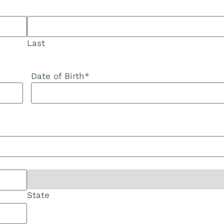
Last
Date of Birth
*
State