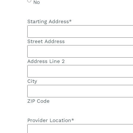
No
Starting Address
*
Street Address
Address Line 2
City
ZIP Code
Provider Location
*