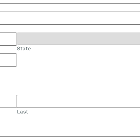
State
Last