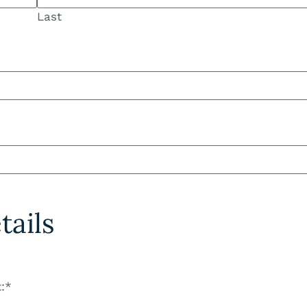
Last
ails
:
*