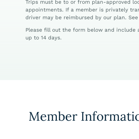
Trips must be to or from plan-approved loc
appointments. If a member is privately tran
driver may be reimbursed by our plan. See 
Please fill out the form below and include
up to 14 days.
Member Informati