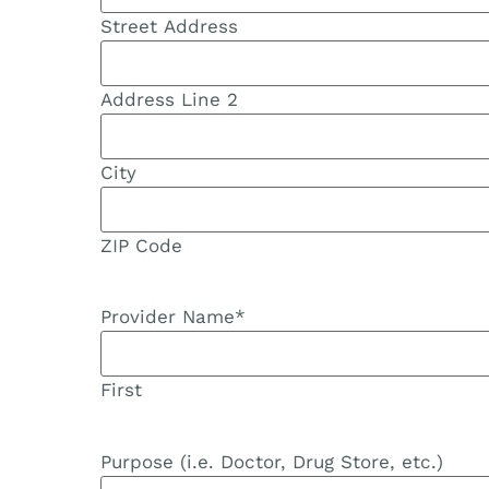
Street Address
Address Line 2
City
ZIP Code
Provider Name
*
First
Purpose (i.e. Doctor, Drug Store, etc.)