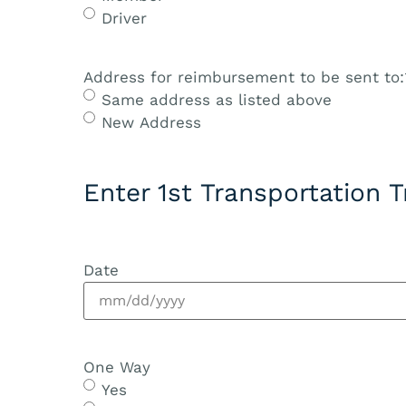
Driver
Address for reimbursement to be sent to:
Same address as listed above
New Address
Enter 1st Transportation T
Date
One Way
Yes