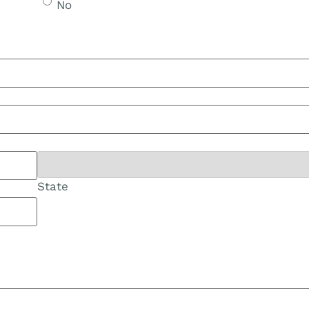
No
State