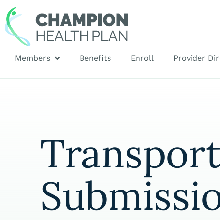
Members
Benefits
Enroll
Provider Dir
Transpor
Submissi